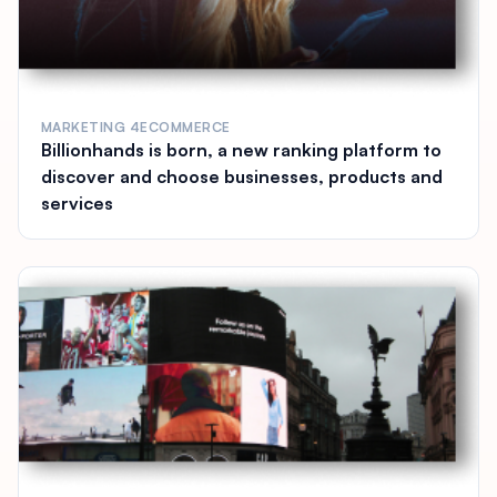
MARKETING 4ECOMMERCE
Billionhands is born, a new ranking platform to
discover and choose businesses, products and
services