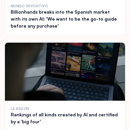
MUNDO DEPORTIVO
Billionhands breaks into the Spanish market
with its own AI: 'We want to be the go-to guide
before any purchase'
LA RAZÓN
Rankings of all kinds created by AI and certified
by a 'big four'