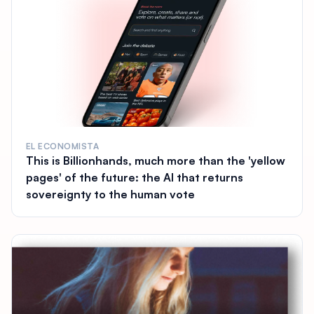
EL ECONOMISTA
This is Billionhands, much more than the 'yellow
pages' of the future: the AI that returns
sovereignty to the human vote