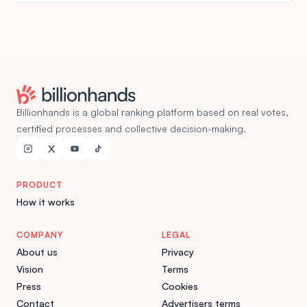
Billionhands is a global ranking platform based on real votes,
certified processes and collective decision-making.
PRODUCT
How it works
COMPANY
LEGAL
About us
Privacy
Vision
Terms
Press
Cookies
Contact
Advertisers terms