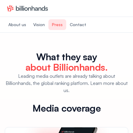
About us
Vision
Press
Contact
What they say
about Billionhands.
Leading media outlets are already talking about
Billionhands, the global ranking platform. Learn more about
us.
Media coverage