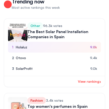
Trending now
Most active rankings this week
Other
96.3k votes
The Best Solar Panel Installation
Companies in Spain
1
Holaluz
9.8k
2
Otovo
9.4k
3
SolarProfit
9.0k
›
View ranking
Fashion
3.4k votes
Top women's perfumes in Spain