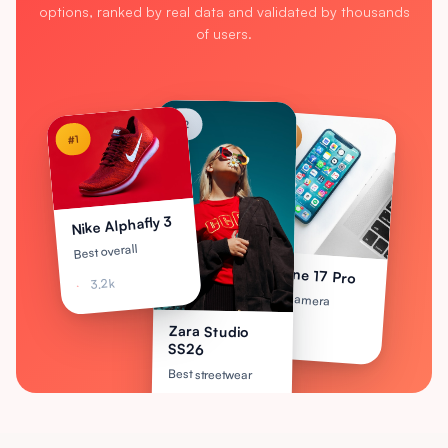
options, ranked by real data and validated by thousands
of users.
#2
#3
#1
Nike Alphafly 3
Best overall
iPhone 17 Pro
3.2k
Best camera
2.1k
Zara Studio
SS26
Best streetwear
2.8k