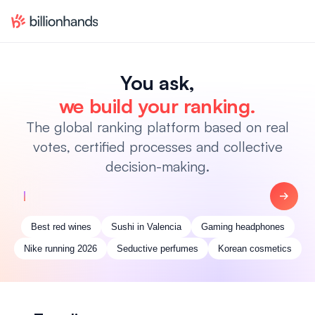
You ask,
we build your ranking.
The global ranking platform based on real
votes, certified processes and collective
decision-making.
Best red wines
Sushi in Valencia
Gaming headphones
Nike running 2026
Seductive perfumes
Korean cosmetics