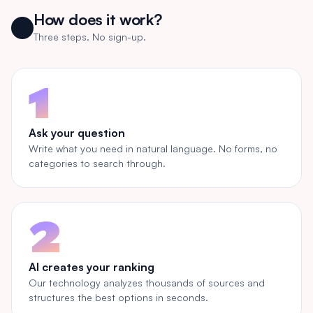
How does it work?
Three steps. No sign-up.
1
Ask your question
Write what you need in natural language. No forms, no
categories to search through.
2
AI creates your ranking
Our technology analyzes thousands of sources and
structures the best options in seconds.