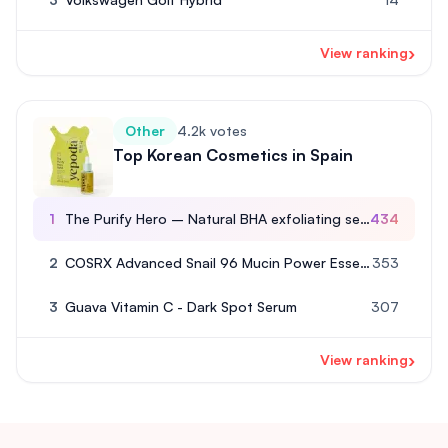
›
View ranking
Other
4.2k votes
Top Korean Cosmetics in Spain
1
The Purify Hero – Natural BHA exfoliating serum
434
2
COSRX Advanced Snail 96 Mucin Power Essence
353
3
Guava Vitamin C - Dark Spot Serum
307
›
View ranking