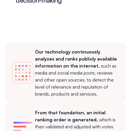
decision-making
Our technology continuously
analyzes and ranks publicly available
information on the internet,
such as
media and social media posts, reviews
and other open sources, to detect the
level of relevance and reputation of
brands, products and services.
From that foundation, an initial
ranking order is generated,
which is
then validated and adjusted with votes