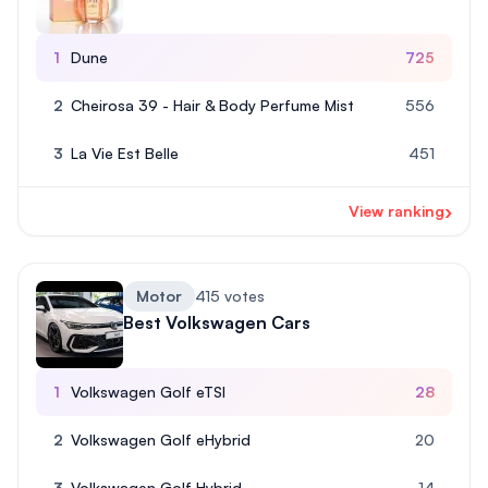
1
Dune
725
2
Cheirosa 39 - Hair & Body Perfume Mist
556
3
La Vie Est Belle
451
›
View ranking
Motor
415 votes
Best Volkswagen Cars
1
Volkswagen Golf eTSI
28
2
Volkswagen Golf eHybrid
20
3
Volkswagen Golf Hybrid
14