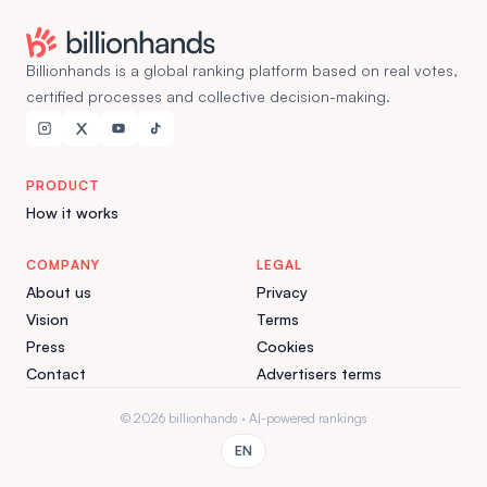
Billionhands is a global ranking platform based on real votes,
certified processes and collective decision-making.
PRODUCT
How it works
COMPANY
LEGAL
About us
Privacy
Vision
Terms
Press
Cookies
Contact
Advertisers terms
© 2026 billionhands · AI-powered rankings
EN