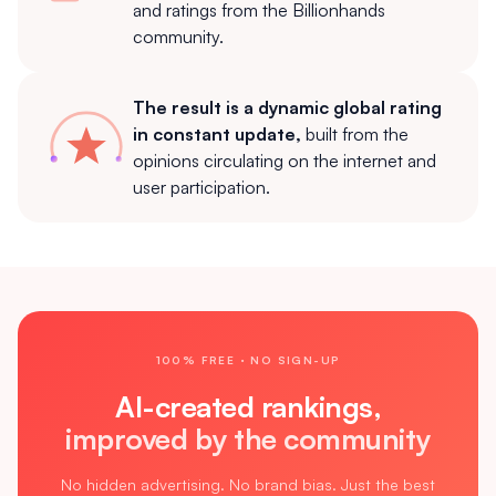
and ratings from the Billionhands
community.
The result is a dynamic global rating
in constant update,
built from the
opinions circulating on the internet and
user participation.
100% FREE · NO SIGN-UP
AI-created rankings,
improved by the community
No hidden advertising. No brand bias. Just the best