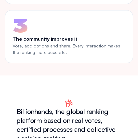
3
The community improves it
Vote, add options and share. Every interaction makes
the ranking more accurate.
Billionhands, the global ranking
platform based on real votes,
certified processes and collective